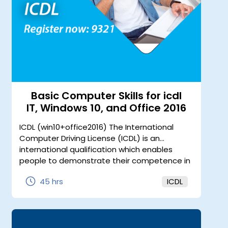
Basic Computer Skills for icdl
IT, Windows 10, and Office 2016
ICDL (win10+office2016) The International
Computer Driving License (ICDL) is an
international qualification which enables
people to demonstrate their competence in
use of computer applications. It is the most
45 hrs
ICDL
widely recognized computer qualification in
the world.