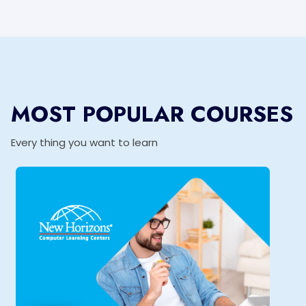
MOST POPULAR COURSES
Every thing you want to learn