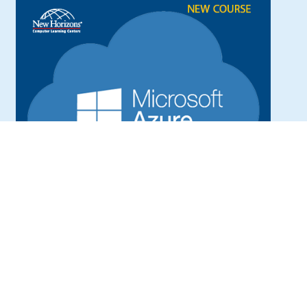
Microsoft Azure Administrator.
This course is intended for trainees want to
become an IT professional to plan, design,