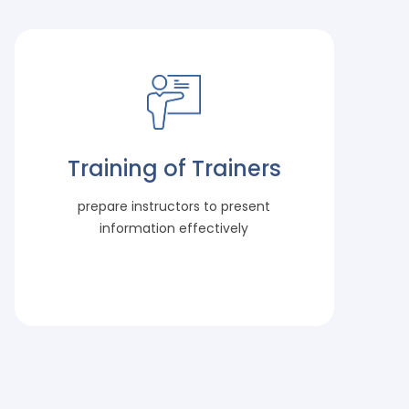
Training of Trainers
prepare instructors to present
information effectively