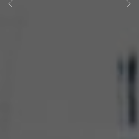
Previous
Next