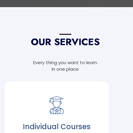
OUR SERVICES
Every thing you want to learn
In one place
Individual Courses