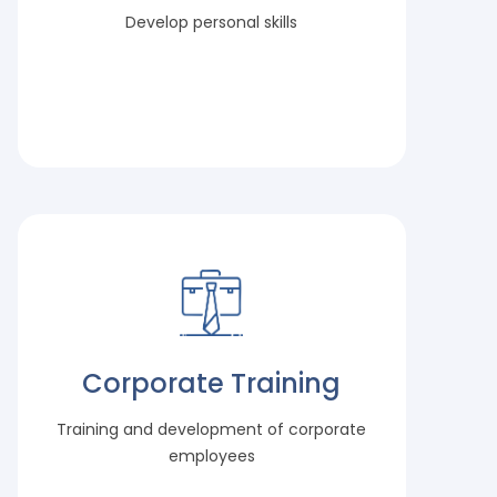
Develop personal skills
Corporate Training
Training and development of corporate
employees