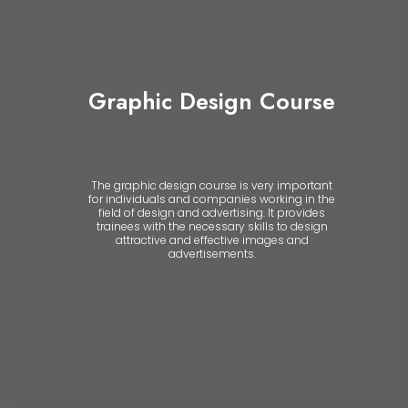
Graphic Design Course
The graphic design course is very important
for individuals and companies working in the
field of design and advertising. It provides
trainees with the necessary skills to design
attractive and effective images and
advertisements.