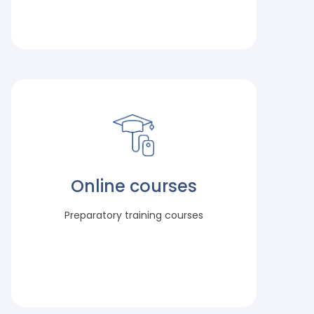
Online courses
Preparatory training courses